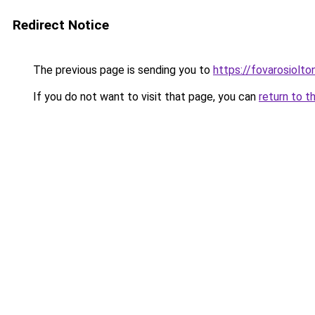
Redirect Notice
The previous page is sending you to
https://fovarosiolto
If you do not want to visit that page, you can
return to t