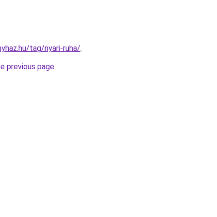
nyhaz.hu/tag/nyari-ruha/
.
he previous page
.