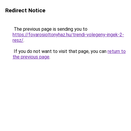
Redirect Notice
The previous page is sending you to
https://fovarosioltonyhaz.hu/trendi-volegeny-ingek-2-
resz/
.
If you do not want to visit that page, you can
return to
the previous page
.