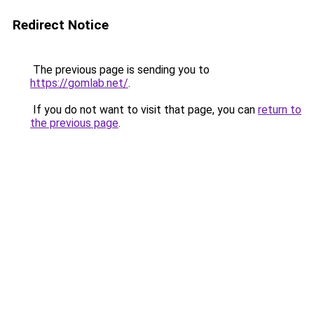
Redirect Notice
The previous page is sending you to
https://gomlab.net/
.
If you do not want to visit that page, you can
return to
the previous page
.