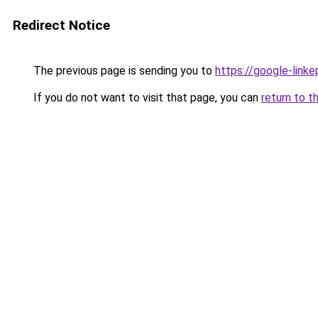
Redirect Notice
The previous page is sending you to
https://google-link
If you do not want to visit that page, you can
return to t