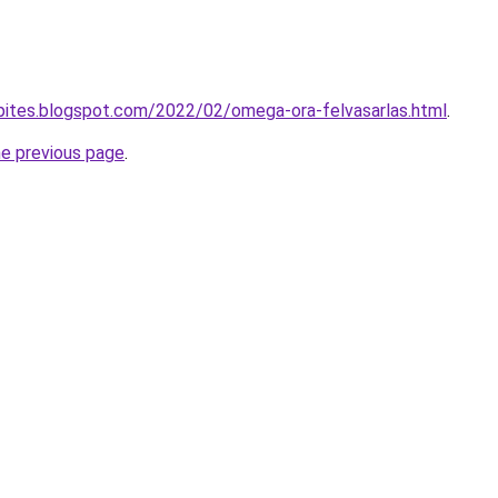
epites.blogspot.com/2022/02/omega-ora-felvasarlas.html
.
he previous page
.