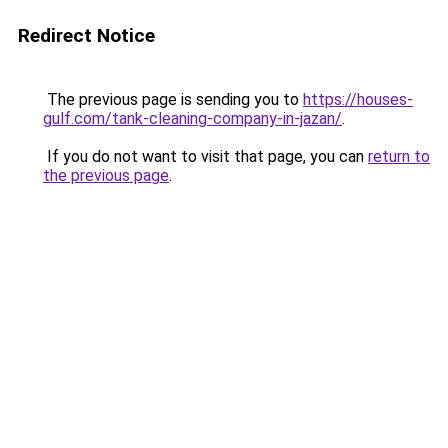
Redirect Notice
The previous page is sending you to
https://houses-
gulf.com/tank-cleaning-company-in-jazan/
.
If you do not want to visit that page, you can
return to
the previous page
.