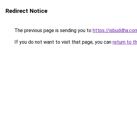
Redirect Notice
The previous page is sending you to
https://isbuddha.co
If you do not want to visit that page, you can
return to t