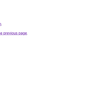
m
.
he previous page
.