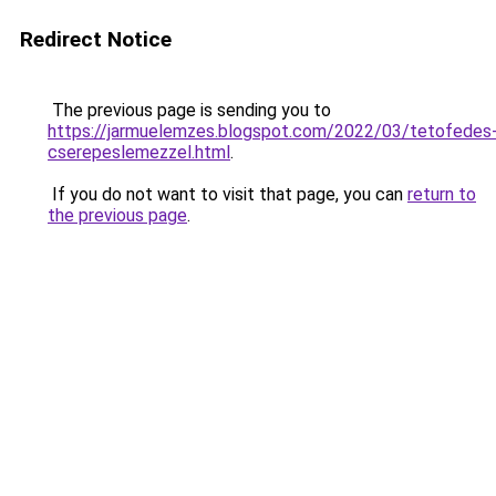
Redirect Notice
The previous page is sending you to
https://jarmuelemzes.blogspot.com/2022/03/tetofedes
cserepeslemezzel.html
.
If you do not want to visit that page, you can
return to
the previous page
.