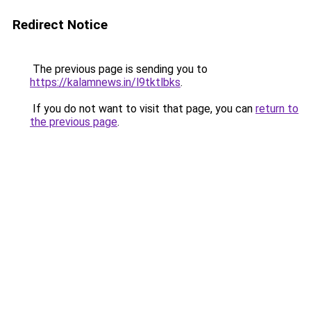
Redirect Notice
The previous page is sending you to
https://kalamnews.in/l9tktlbks
.
If you do not want to visit that page, you can
return to
the previous page
.