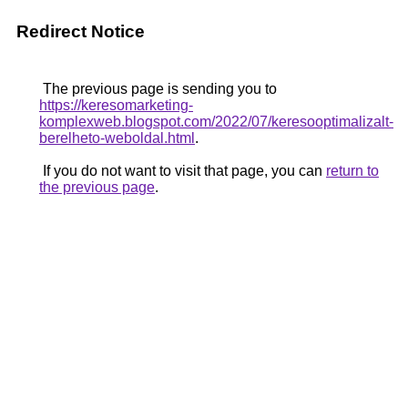
Redirect Notice
The previous page is sending you to
https://keresomarketing-
komplexweb.blogspot.com/2022/07/keresooptimalizalt-
berelheto-weboldal.html
.
If you do not want to visit that page, you can
return to
the previous page
.