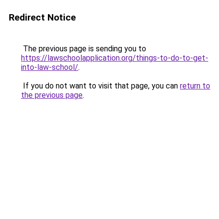
Redirect Notice
The previous page is sending you to
https://lawschoolapplication.org/things-to-do-to-get-
into-law-school/
.
If you do not want to visit that page, you can
return to
the previous page
.