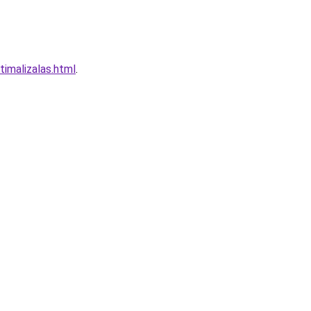
timalizalas.html
.