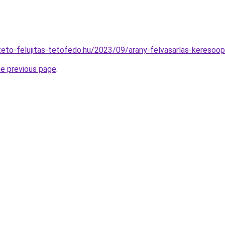
ateto-felujitas-tetofedo.hu/2023/09/arany-felvasarlas-keresoop
he previous page
.