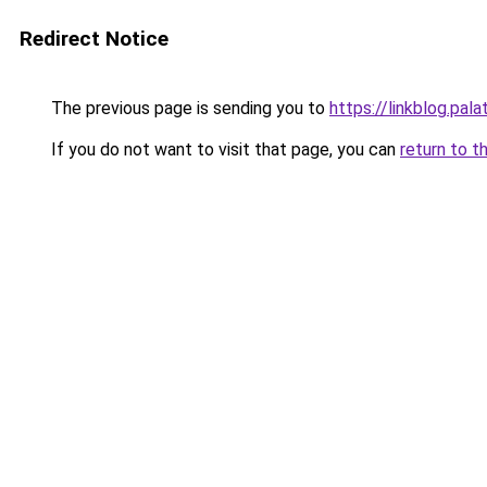
Redirect Notice
The previous page is sending you to
https://linkblog.pal
If you do not want to visit that page, you can
return to t