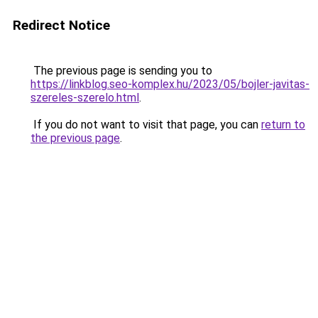
Redirect Notice
The previous page is sending you to
https://linkblog.seo-komplex.hu/2023/05/bojler-javitas-
szereles-szerelo.html
.
If you do not want to visit that page, you can
return to
the previous page
.