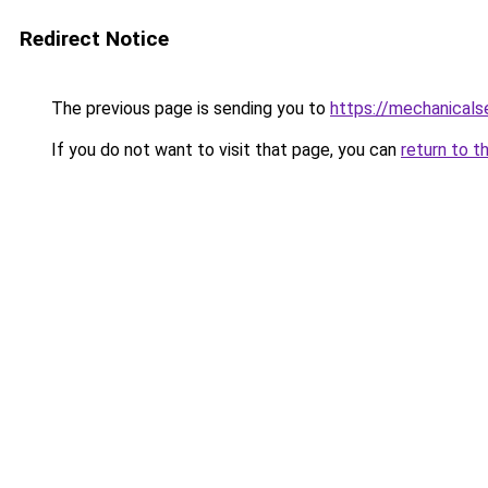
Redirect Notice
The previous page is sending you to
https://mechanicals
If you do not want to visit that page, you can
return to t