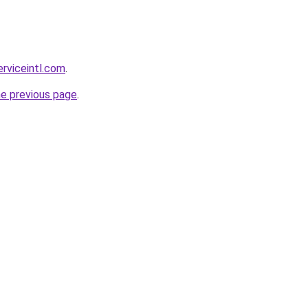
erviceintl.com
.
he previous page
.