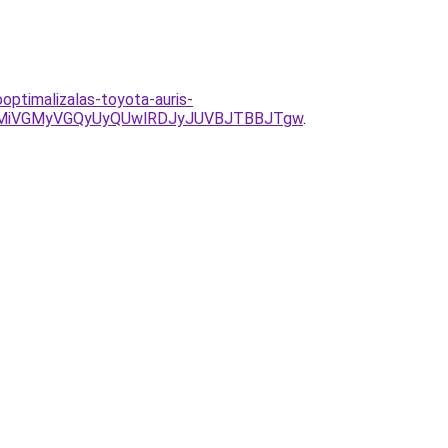
optimalizalas-toyota-auris-
MiVGMyVGQyUyQUwlRDJyJUVBJTBBJTgw
.