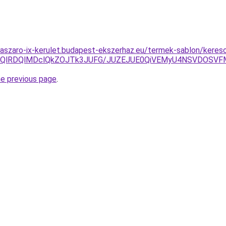
laszaro-ix-kerulet.budapest-ekszerhaz.eu/termek-sablon/kereso
EQlRDQlMDclQkZOJTk3JUFG/JUZEJUE0QiVEMyU4NSVDOSVF
he previous page
.