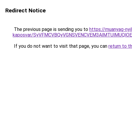
Redirect Notice
The previous page is sending you to
https://muanyag-nyi
kaposvar/SyVFMCVBQyVGNSVENCVEM3AlMTUlMUQlO
If you do not want to visit that page, you can
return to t