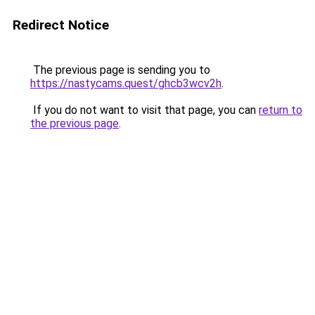
Redirect Notice
The previous page is sending you to
https://nastycams.quest/ghcb3wcv2h
.
If you do not want to visit that page, you can
return to
the previous page
.