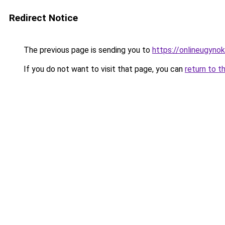
Redirect Notice
The previous page is sending you to
https://onlineugyno
If you do not want to visit that page, you can
return to t