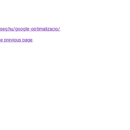
kseg.hu/google-optimalizacio/
.
he previous page
.