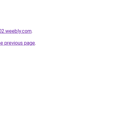
002.weebly.com
.
he previous page
.