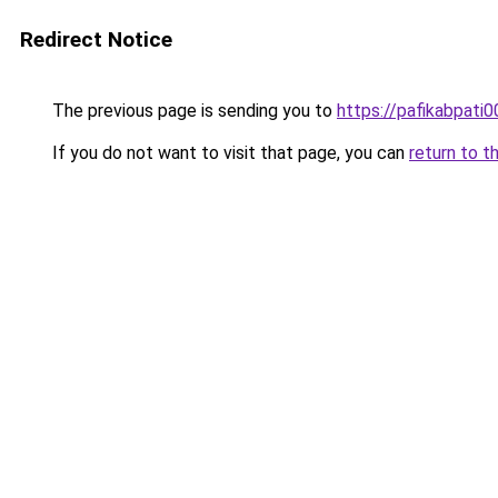
Redirect Notice
The previous page is sending you to
https://pafikabpati
If you do not want to visit that page, you can
return to t