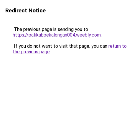
Redirect Notice
The previous page is sending you to
https://pafikabpekalongan004.weebly.com
.
If you do not want to visit that page, you can
return to
the previous page
.