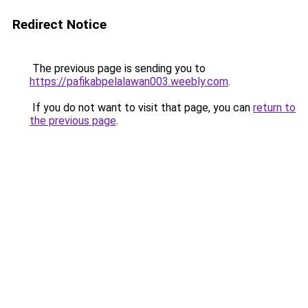
Redirect Notice
The previous page is sending you to
https://pafikabpelalawan003.weebly.com
.
If you do not want to visit that page, you can
return to
the previous page
.