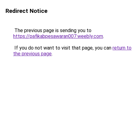
Redirect Notice
The previous page is sending you to
https://pafikabpesawaran007.weebly.com
.
If you do not want to visit that page, you can
return to
the previous page
.