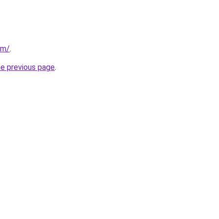
om/
.
he previous page
.