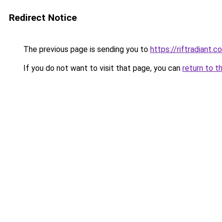
Redirect Notice
The previous page is sending you to
https://riftradiant.c
If you do not want to visit that page, you can
return to t