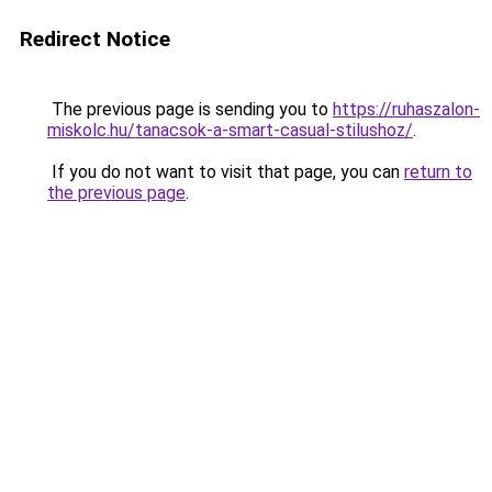
Redirect Notice
The previous page is sending you to
https://ruhaszalon-
miskolc.hu/tanacsok-a-smart-casual-stilushoz/
.
If you do not want to visit that page, you can
return to
the previous page
.