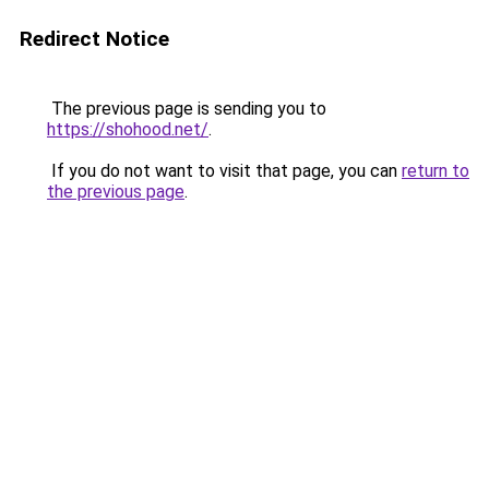
Redirect Notice
The previous page is sending you to
https://shohood.net/
.
If you do not want to visit that page, you can
return to
the previous page
.