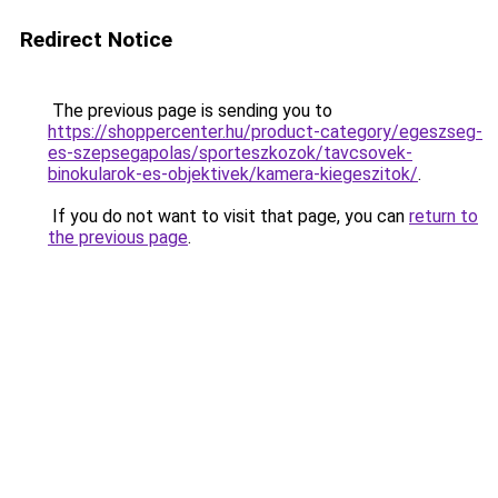
Redirect Notice
The previous page is sending you to
https://shoppercenter.hu/product-category/egeszseg-
es-szepsegapolas/sporteszkozok/tavcsovek-
binokularok-es-objektivek/kamera-kiegeszitok/
.
If you do not want to visit that page, you can
return to
the previous page
.