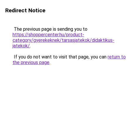
Redirect Notice
The previous page is sending you to
https://shoppercenter.hu/product-
category/gyerekeknek/tarsasjatekok/didaktikus-
jatekok/
.
If you do not want to visit that page, you can
return to
the previous page
.