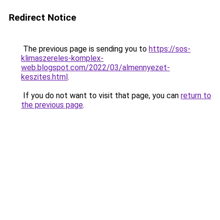
Redirect Notice
The previous page is sending you to
https://sos-
klimaszereles-komplex-
web.blogspot.com/2022/03/almennyezet-
keszites.html
.
If you do not want to visit that page, you can
return to
the previous page
.