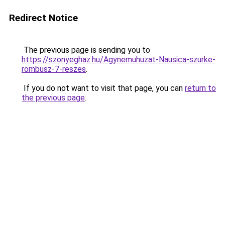
Redirect Notice
The previous page is sending you to
https://szonyeghaz.hu/Agynemuhuzat-Nausica-szurke-
rombusz-7-reszes
.
If you do not want to visit that page, you can
return to
the previous page
.