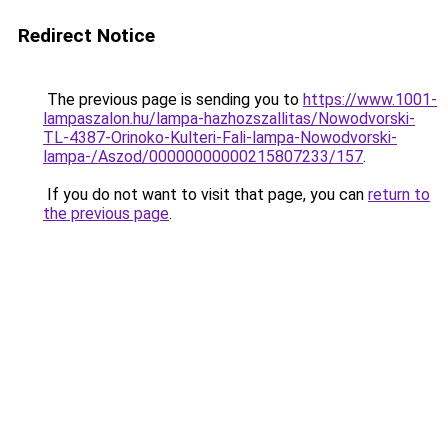
Redirect Notice
The previous page is sending you to
https://www.1001-
lampaszalon.hu/lampa-hazhozszallitas/Nowodvorski-
TL-4387-Orinoko-Kulteri-Fali-lampa-Nowodvorski-
lampa-/Aszod/00000000000215807233/157
.
If you do not want to visit that page, you can
return to
the previous page
.