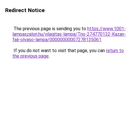
Redirect Notice
The previous page is sending you to
https://www.1001-
lampaszalon.hu/vilagitas-lampa/Trio-274770132-Kazan-
fali-olvaso-lampa/00000000007278135061
.
If you do not want to visit that page, you can
return to
the previous page
.