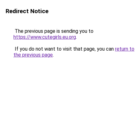
Redirect Notice
The previous page is sending you to
https://www.cutegirls.eu.org
.
If you do not want to visit that page, you can
return to
the previous page
.