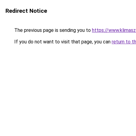
Redirect Notice
The previous page is sending you to
https://www.klimasz
If you do not want to visit that page, you can
return to t