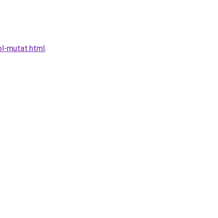
ol-mutat.html
.