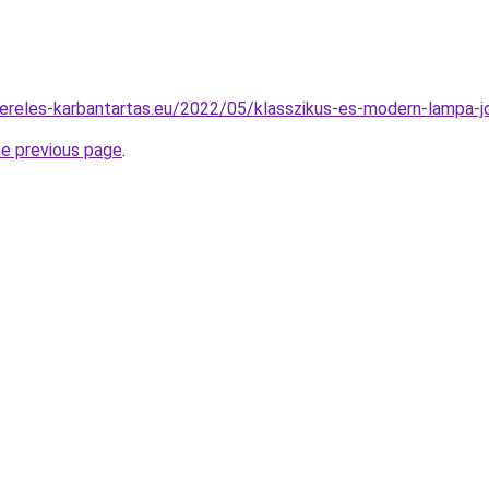
ereles-karbantartas.eu/2022/05/klasszikus-es-modern-lampa-j
he previous page
.