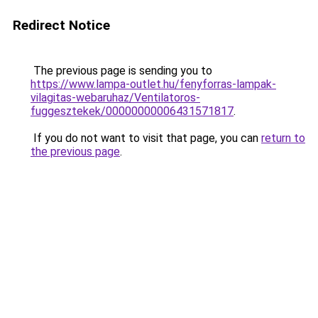
Redirect Notice
The previous page is sending you to
https://www.lampa-outlet.hu/fenyforras-lampak-
vilagitas-webaruhaz/Ventilatoros-
fuggesztekek/00000000006431571817
.
If you do not want to visit that page, you can
return to
the previous page
.