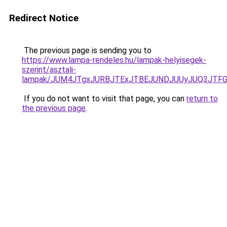
Redirect Notice
The previous page is sending you to
https://www.lampa-rendeles.hu/lampak-helyisegek-
szerint/asztali-
lampak/JUM4JTgxJURBJTExJTBEJUNDJUUyJUQ3JTFG
If you do not want to visit that page, you can
return to
the previous page
.