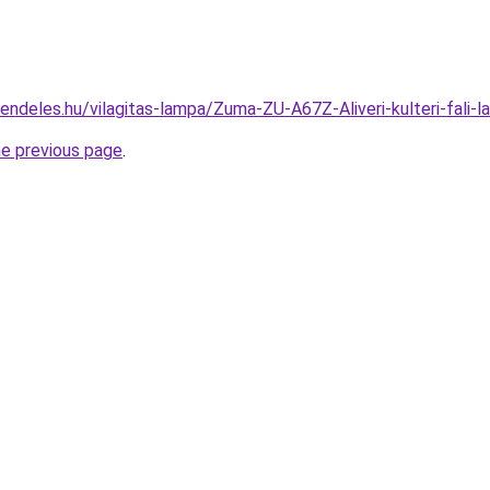
rendeles.hu/vilagitas-lampa/Zuma-ZU-A67Z-Aliveri-kulteri-fa
he previous page
.