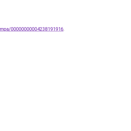
li-lampa/00000000004238191916
.