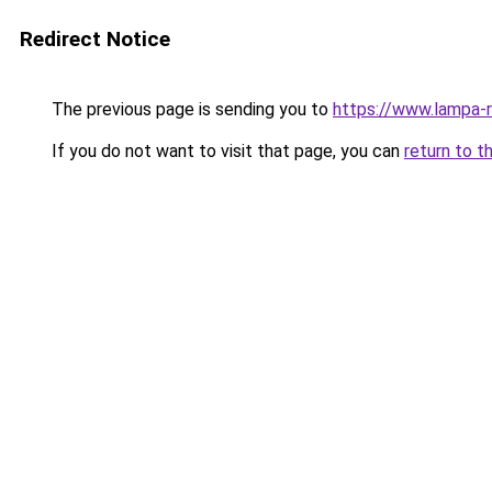
Redirect Notice
The previous page is sending you to
https://www.lampa-
If you do not want to visit that page, you can
return to t