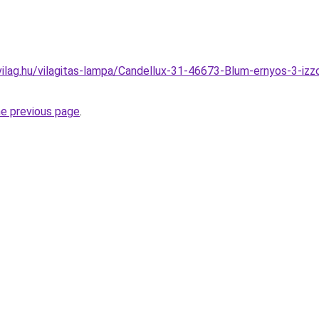
ilag.hu/vilagitas-lampa/Candellux-31-46673-Blum-ernyos-3-iz
he previous page
.