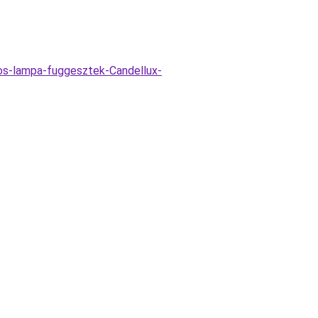
zos-lampa-fuggesztek-Candellux-