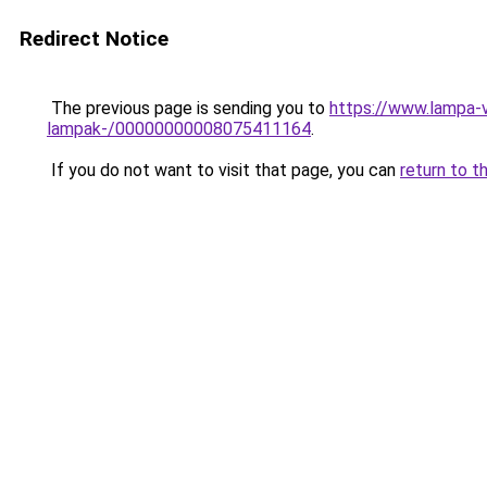
Redirect Notice
The previous page is sending you to
https://www.lampa-v
lampak-/00000000008075411164
.
If you do not want to visit that page, you can
return to t