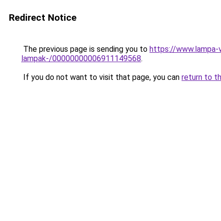
Redirect Notice
The previous page is sending you to
https://www.lampa-v
lampak-/00000000006911149568
.
If you do not want to visit that page, you can
return to t