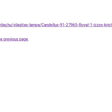
ilag.hu/vilagitas-lampa/Candellux-91-27965-Royal-1-izzos-kri
he previous page
.