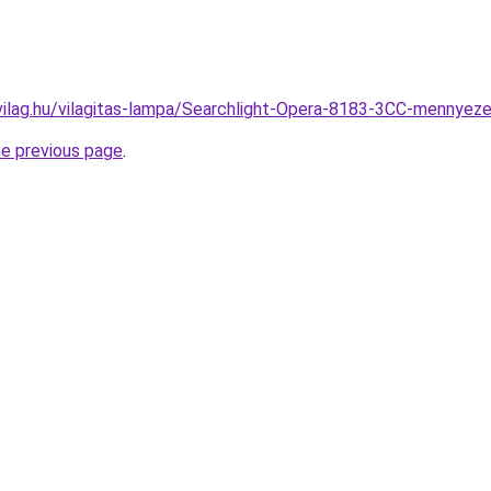
vilag.hu/vilagitas-lampa/Searchlight-Opera-8183-3CC-menny
he previous page
.