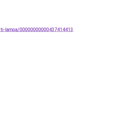
ezeti-lampa/00000000000437414413
.