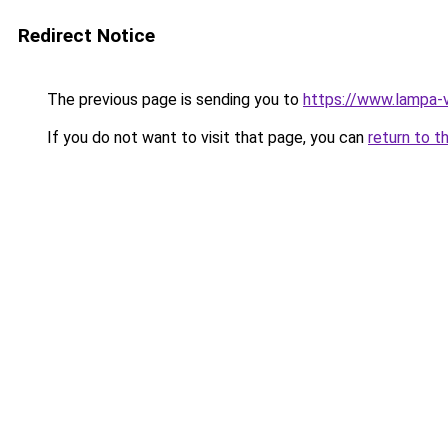
Redirect Notice
The previous page is sending you to
https://www.lampa-
If you do not want to visit that page, you can
return to t