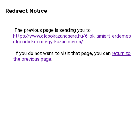
Redirect Notice
The previous page is sending you to
https://www.olcsokazancsere.hu/6-ok-amiert-erdemes-
elgondolkodni-egy-kazancseren/
.
If you do not want to visit that page, you can
return to
the previous page
.