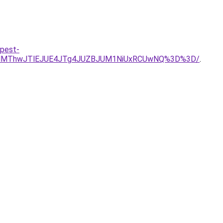
-pest-
TQlMThwJTlEJUE4JTg4JUZBJUM1NiUxRCUwNQ%3D%3D/
.