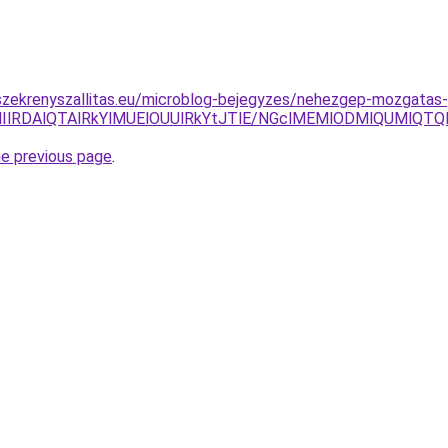
szekrenyszallitas.eu/microblog-bejegyzes/nehezgep-mozgatas
HIlRDAlQTAlRkYlMUElOUUlRkYtJTlE/NGclMEMlODMlQUMlQ
he previous page
.