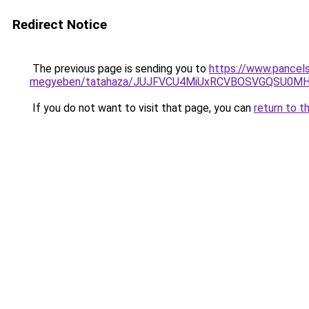
Redirect Notice
The previous page is sending you to
https://www.pancel
megyeben/tatahaza/JUJFVCU4MiUxRCVBOSVGQSU0M
If you do not want to visit that page, you can
return to t