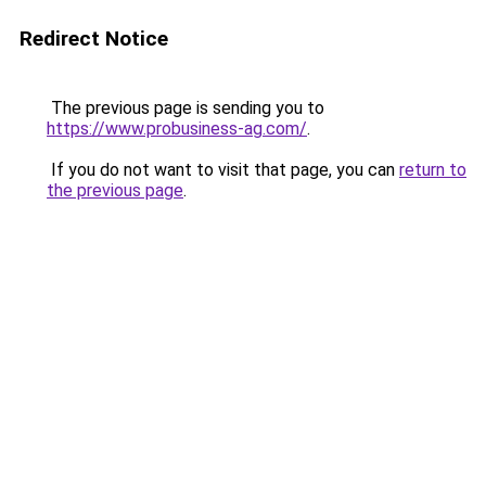
Redirect Notice
The previous page is sending you to
https://www.probusiness-ag.com/
.
If you do not want to visit that page, you can
return to
the previous page
.