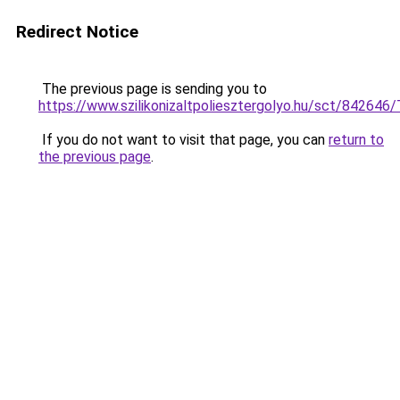
Redirect Notice
The previous page is sending you to
https://www.szilikonizaltpoliesztergolyo.hu/sct/842646
If you do not want to visit that page, you can
return to
the previous page
.