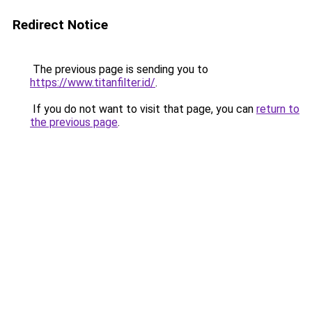
Redirect Notice
The previous page is sending you to
https://www.titanfilter.id/
.
If you do not want to visit that page, you can
return to
the previous page
.