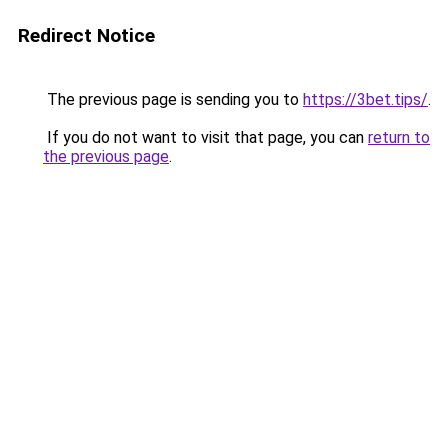
Redirect Notice
The previous page is sending you to
https://3bet.tips/
.
If you do not want to visit that page, you can
return to
the previous page
.