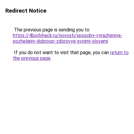
Redirect Notice
The previous page is sending you to
https://4bodyhack.ru/novosti/sposoby-vyrazheniya-
pozhelaniy-dobrogo-zdorovya-svoimi-slovami
.
If you do not want to visit that page, you can
return to
the previous page
.