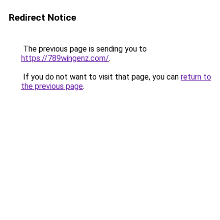
Redirect Notice
The previous page is sending you to
https://789wingenz.com/
.
If you do not want to visit that page, you can
return to
the previous page
.