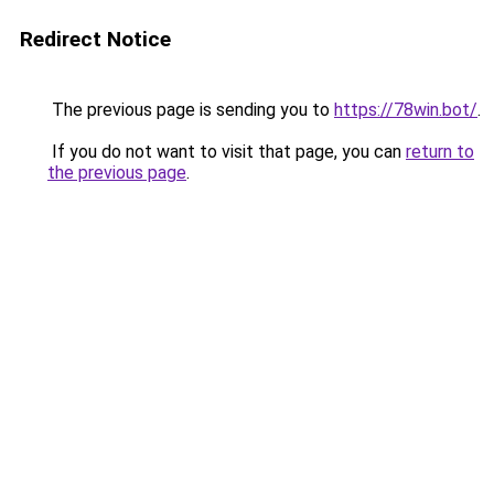
Redirect Notice
The previous page is sending you to
https://78win.bot/
.
If you do not want to visit that page, you can
return to
the previous page
.