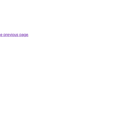
he previous page
.