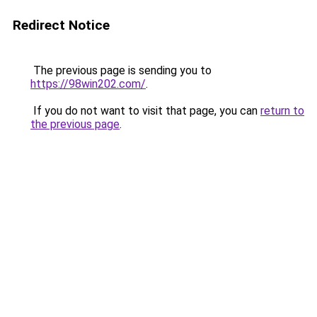
Redirect Notice
The previous page is sending you to
https://98win202.com/
.
If you do not want to visit that page, you can
return to
the previous page
.