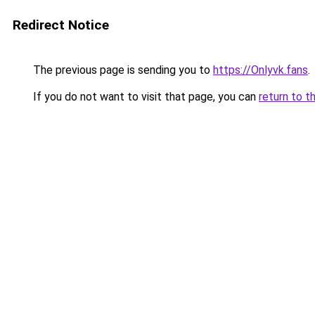
Redirect Notice
The previous page is sending you to
https://Onlyvk.fans
.
If you do not want to visit that page, you can
return to t