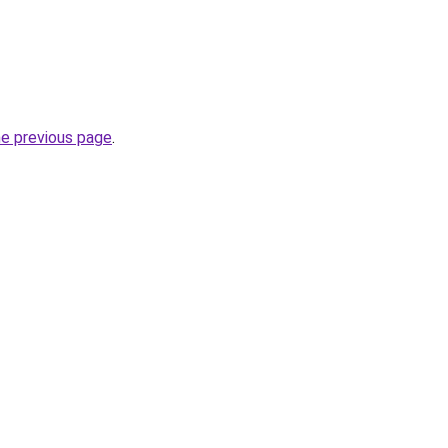
he previous page
.