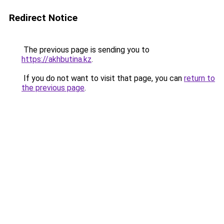
Redirect Notice
The previous page is sending you to
https://akhbutina.kz
.
If you do not want to visit that page, you can
return to
the previous page
.